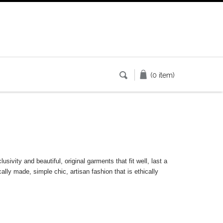
(0 item)
ivity and beautiful, original garments that fit well, last a
cally made, simple chic, artisan fashion that is ethically