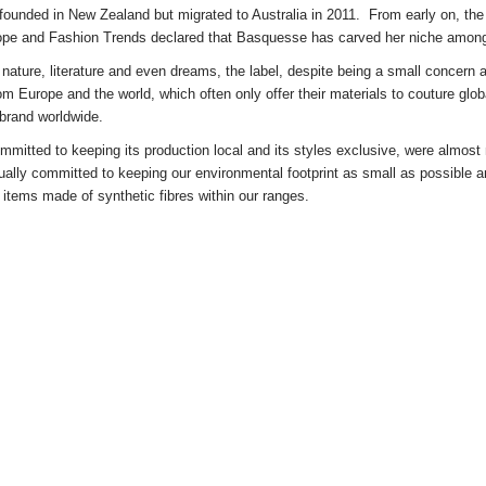
unded in New Zealand but migrated to Australia in 2011. From early on, t
he
ope and Fashion Trends declared that Basquesse has carved her niche among
n nature, literature and even dreams, the label, despite being a small concern 
rom Europe and the world, which often only offer their materials to couture g
 brand worldwide.
mitted to keeping its production local and its styles exclusive, were almos
ually committed to keeping our environmental footprint as small as possible an
w items made of synthetic fibres within our ranges.