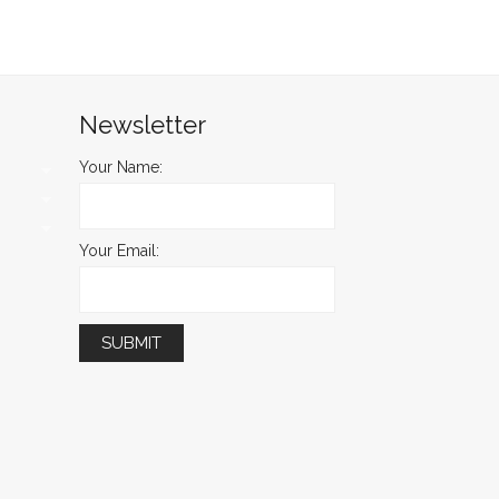
Newsletter
Your Name:
Your Email: