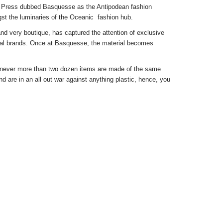
 Press dubbed Basquesse as the Antipodean fashion
st the luminaries of the Oceanic fashion hub.
and very boutique, has captured the attention of exclusive
lobal brands. Once at Basquesse, the material becomes
t never more than two dozen items are made of the same
d are in an all out war against anything plastic, hence, you