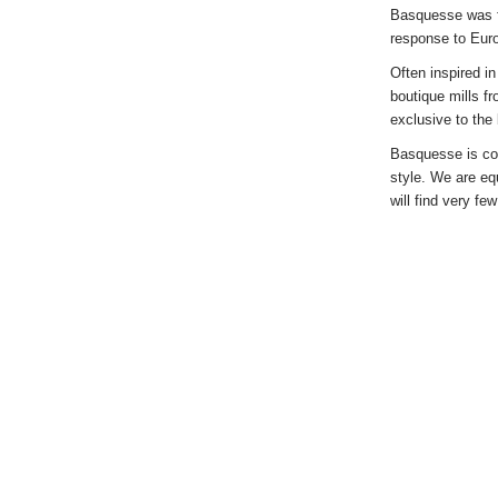
Basquesse was fo
response to Eur
Often inspired i
boutique mills f
exclusive to the
Basquesse is com
style. We are eq
will find very fe