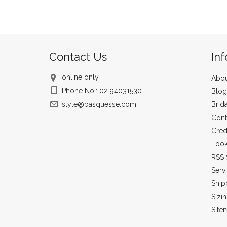
Contact Us
In
online only
Abou
Phone No.: 02 94031530
Blog
style@basquesse.com
Brid
Cont
Cred
Loo
RSS 
Serv
Ship
Sizi
Site