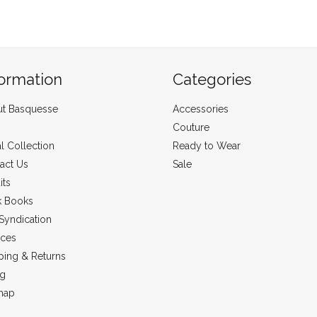
formation
Categories
t Basquesse
Accessories
Couture
al Collection
Ready to Wear
act Us
Sale
its
k Books
Syndication
ices
ping & Returns
ng
map