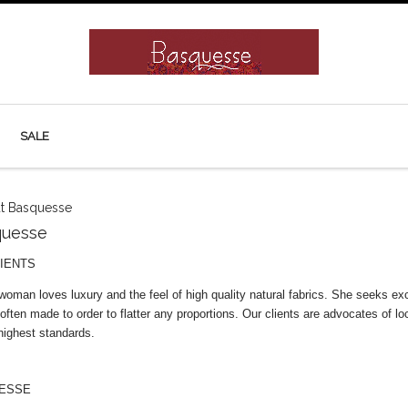
SALE
t Basquesse
quesse
IENTS
an loves luxury and the feel of high quality natural fabrics. She seeks exclus
 often made to order to flatter any proportions. Our clients are advocates of lo
highest standards.
ESSE