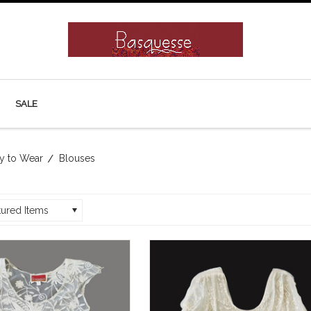
SALE
y to Wear
Blouses
tured Items