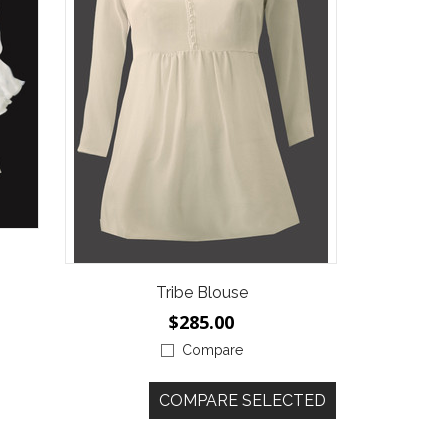
Tribe Blouse
$285.00
Compare