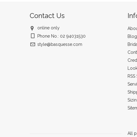
Contact Us
In
online only
Abou
Phone No.: 02 94031530
Blog
style@basquesse.com
Brid
Cont
Cred
Loo
RSS 
Serv
Ship
Sizi
Site
All p