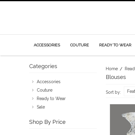
ACCESSORIES
COUTURE
READY TO WEAR
Categories
Home
Read
Blouses
Accessories
Couture
Fea
Sort by:
Ready to Wear
Sale
Shop By Price