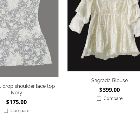
Sagrada Blouse
it drop shoulder lace top
$399.00
Ivory
Compare
$175.00
Compare