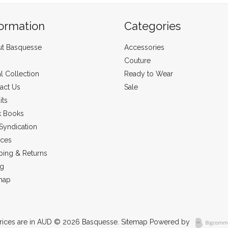
formation
Categories
t Basquesse
Accessories
Couture
al Collection
Ready to Wear
act Us
Sale
its
k Books
Syndication
ices
ping & Returns
ng
map
rices are in
AUD
© 2026 Basquesse.
Sitemap
Powered by