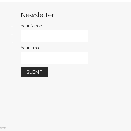
Newsletter
Your Name:
Your Email: