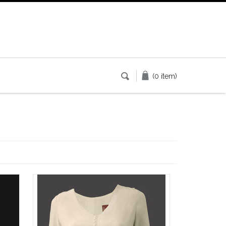
(0 item)