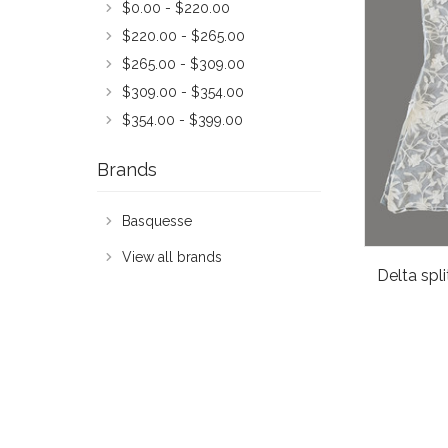
$0.00 - $220.00
$220.00 - $265.00
$265.00 - $309.00
$309.00 - $354.00
$354.00 - $399.00
Brands
Basquesse
View all brands
Delta spl