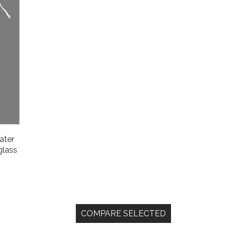
water
glass