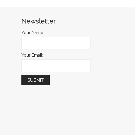
Newsletter
Your Name:
Your Email: