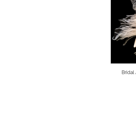
Bridal