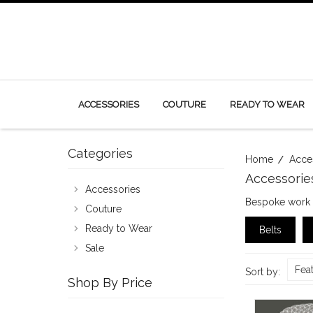
ACCESSORIES
COUTURE
READY TO WEAR
Categories
Home
Acce
Accessorie
Accessories
Bespoke work m
Couture
Ready to Wear
Belts
Sale
Fea
Sort by:
Shop By Price