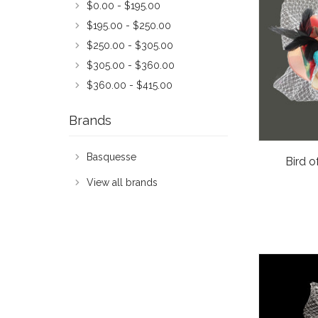
$0.00 - $195.00
$195.00 - $250.00
$250.00 - $305.00
$305.00 - $360.00
$360.00 - $415.00
Brands
Basquesse
Bird o
View all brands