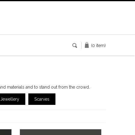
(0 item)
and materials and to stand out from the crowd.
Jewellery
Scarves