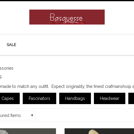
SALE
ssories
s
ade to match any outfit. Expect originality, the finest crafmanshoip 
Capes
Fascinators
Handbags
Headwear
tured Items