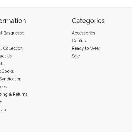
formation
Categories
t Basquesse
Accessories
Couture
al Collection
Ready to Wear
act Us
Sale
its
k Books
Syndication
ices
ping & Returns
ng
map