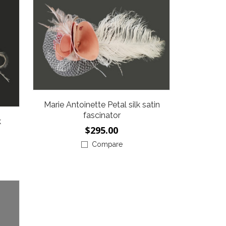
Marie Antoinette Petal silk satin
fascinator
k
$295.00
Compare