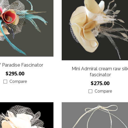
f Paradise Fascinator
Mini Admiral cream raw sil
$295.00
fascinator
Compare
$275.00
Compare