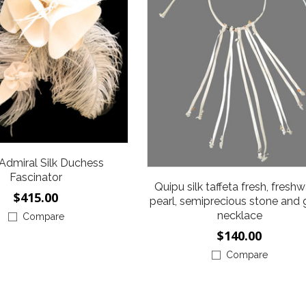
 Admiral Silk Duchess
Fascinator
Quipu silk taffeta fresh, fresh
$415.00
pearl, semiprecious stone and 
necklace
Compare
$140.00
Compare