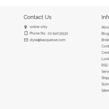
Contact Us
In
online only
Abou
Phone No.: 02 94031530
Blog
style@basquesse.com
Brid
Cont
Cred
Loo
RSS 
Serv
Ship
Sizi
Site