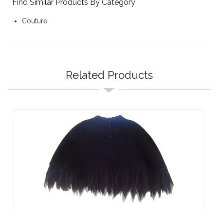
Find Similar Products By Category
Couture
Related Products