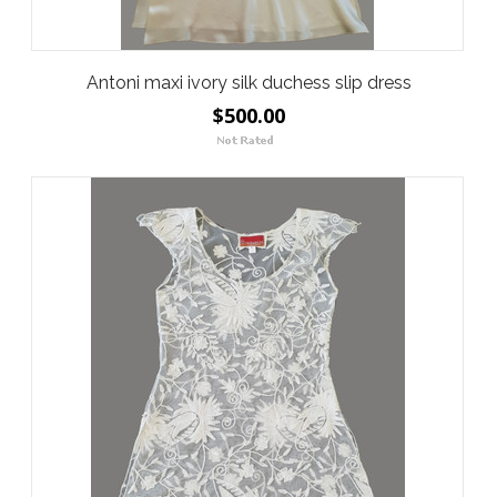
Antoni maxi ivory silk duchess slip dress
$500.00