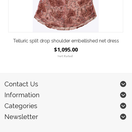
Telluric split drop shoulder embellished net dress
$1,095.00
Contact Us
Information
Categories
Newsletter