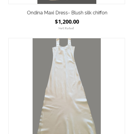
Ondina Maxi Dress- Blush silk chiffon
$1,200.00