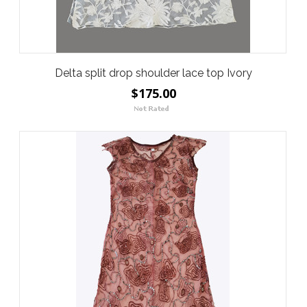
Delta split drop shoulder lace top Ivory
$175.00