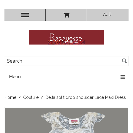
AUD
Menu
Home
Couture
Delta split drop shoulder Lace Maxi Dress