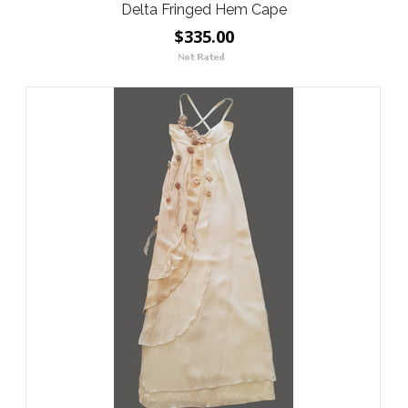
Delta Fringed Hem Cape
$335.00