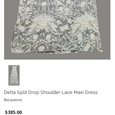
Delta Split Drop Shoulder Lace Maxi Dress
Basquesse
$385.00