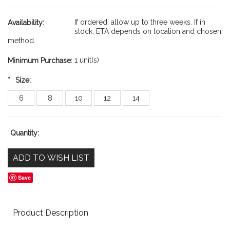
If ordered, allow up to three weeks. If in
Availability:
stock, ETA depends on location and chosen
method.
1 unit(s)
Minimum Purchase:
*
Size:
6
8
10
12
14
Quantity:
Save
Product Description