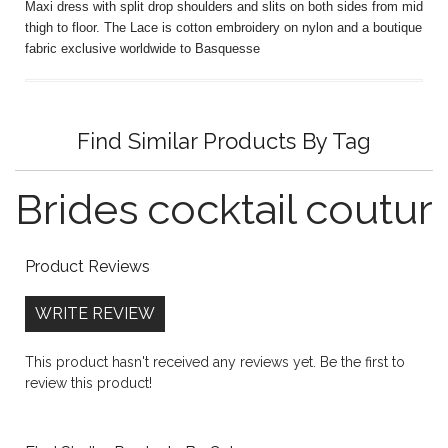
Maxi dress with split drop shoulders and slits on both sides from mid
thigh to floor. The Lace is cotton embroidery on nylon and a boutique
fabric exclusive worldwide to Basquesse
Find Similar Products By Tag
Brides
cocktail
coutur
Product Reviews
WRITE REVIEW
This product hasn't received any reviews yet. Be the first to
review this product!